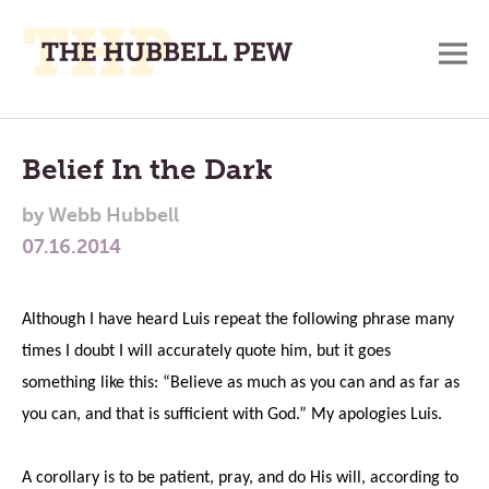
M
A
Main
Place
To
Menu
Belief In the Dark
Meditate,
by
Webb Hubbell
Think,
07.16.2014
and
Pray
Although I have heard Luis repeat the following phrase many
times I doubt I will accurately quote him, but it goes
something like this: “Believe as much as you can and as far as
you can, and that is sufficient with God.” My apologies Luis.
A corollary is to be patient, pray, and do His will, according to