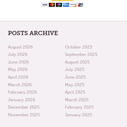
POSTS ARCHIVE
August 2026
October 2025
July 2026
September 2025
June 2026
August 2025
May 2026
July 2025
April 2026
June 2025
March 2026
May 2025
February 2026
April 2025
January 2026
March 2025
December 2025
February 2025
November 2025
January 2025