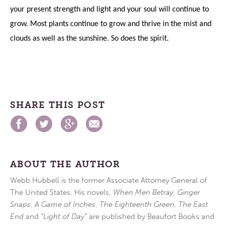
your present strength and light and your soul will continue to
grow. Most plants continue to grow and thrive in the mist and
clouds as well as the sunshine. So does the spirit.
SHARE THIS POST
ABOUT THE AUTHOR
Webb Hubbell is the former Associate Attorney General of
The United States. His novels,
When Men Betray
,
Ginger
Snaps
,
A Game of Inches
,
The Eighteenth Green
,
The East
End
and
“Light of Day”
are published by Beaufort Books and