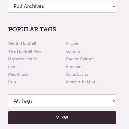
POPULAR TAGS
Webb Hubbell
Prayer
The Hubbell Pew
Gandhi
Uncategorized
Parker Palmer
Lent
Einstein
Meditation
Dalai Lama
Rumi
Meister Eckhart