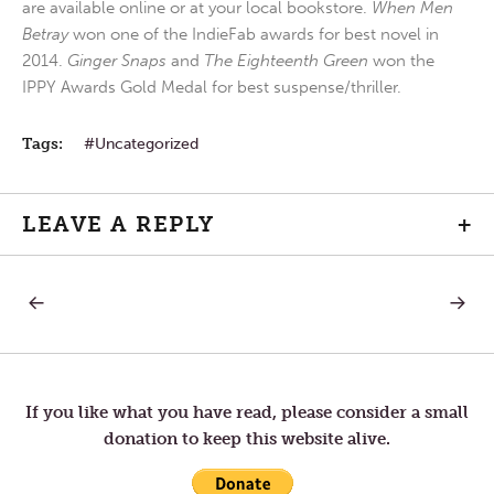
are available online or at your local bookstore.
When Men
Betray
won one of the IndieFab awards for best novel in
2014.
Ginger Snaps
and
The Eighteenth Green
won the
IPPY Awards Gold Medal for best suspense/thriller.
Tags:
Uncategorized
LEAVE A REPLY
+
PREVIOUS
NEXT
Post
POST:
POST:
SLOW
ORIGIN
TO
IN
navigation
ANGER
THE
HEART
If you like what you have read, please consider a small
donation to keep this website alive.