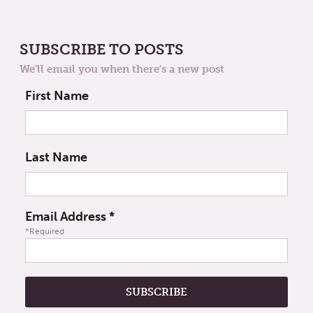
SUBSCRIBE TO POSTS
We'll email you when there's a new post
First Name
Last Name
Email Address
*
*Required