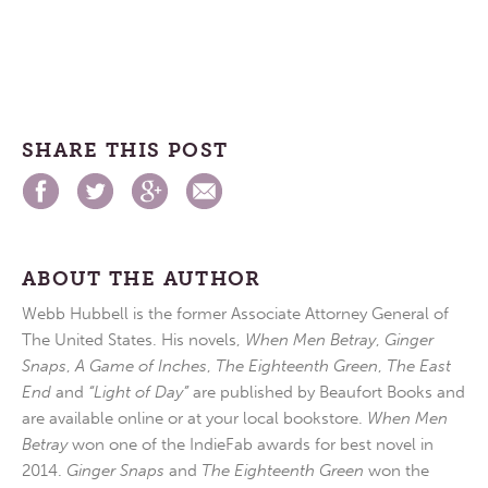
SHARE THIS POST
ABOUT THE AUTHOR
Webb Hubbell is the former Associate Attorney General of
The United States. His novels,
When Men Betray
,
Ginger
Snaps
,
A Game of Inches
,
The Eighteenth Green
,
The East
End
and
“Light of Day”
are published by Beaufort Books and
are available online or at your local bookstore.
When Men
Betray
won one of the IndieFab awards for best novel in
2014.
Ginger Snaps
and
The Eighteenth Green
won the