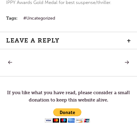
IPPY Awards Gold Medal for best suspense/thriller.
Tags:
Uncategorized
LEAVE A REPLY
+
PREVIOUS
NEXT
Post
POST:
POST:
BELIEF
WEARY
IN
navigation
THE
DARK
If you like what you have read, please consider a small
donation to keep this website alive.