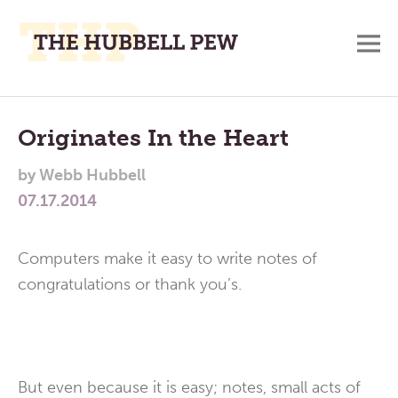
M
A
Main
Place
To
Menu
Originates In the Heart
Meditate,
by
Webb Hubbell
Think,
07.17.2014
and
Pray
Computers make it easy to write notes of
congratulations or thank you’s.
But even because it is easy; notes, small acts of