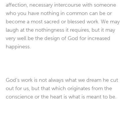
affection, necessary intercourse with someone
who you have nothing in common can be or
become a most sacred or blessed work. We may
laugh at the nothingness it requires, but it may
very well be the design of God for increased
happiness.
God’s work is not always what we dream he cut
out for us, but that which originates from the
conscience or the heart is what is meant to be.