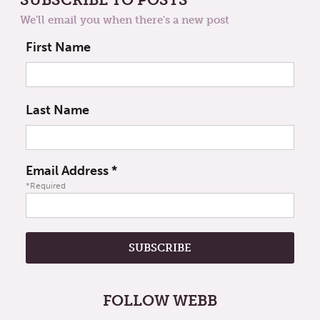
We'll email you when there's a new post
First Name
Last Name
Email Address
*
*Required
FOLLOW WEBB