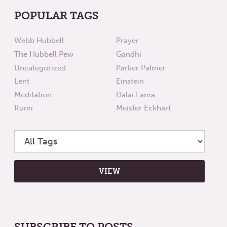
POPULAR TAGS
Webb Hubbell
Prayer
The Hubbell Pew
Gandhi
Uncategorized
Parker Palmer
Lent
Einstein
Meditation
Dalai Lama
Rumi
Meister Eckhart
SUBSCRIBE TO POSTS