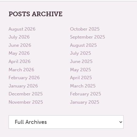
POSTS ARCHIVE
August 2026
October 2025
July 2026
September 2025
June 2026
August 2025
May 2026
July 2025
April 2026
June 2025
March 2026
May 2025
February 2026
April 2025
January 2026
March 2025
December 2025
February 2025
November 2025
January 2025