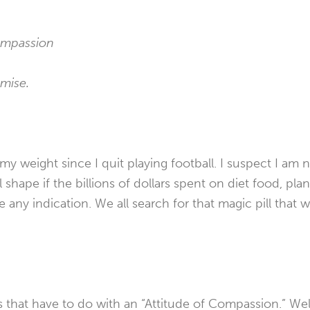
compassion
omise.
my weight since I quit playing football. I suspect I am 
l shape if the billions of dollars spent on diet food, pla
e any indication. We all search for that magic pill that w
that have to do with an “Attitude of Compassion.” Well