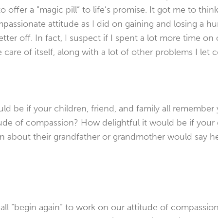
 offer a “magic pill” to life’s promise. It got me to think
assionate attitude as I did on gaining and losing a h
etter off. In fact, I suspect if I spent a lot more time 
 care of itself, along with a lot of other problems I let 
d be if your children, friend, and family all remember 
tude of compassion? How delightful it would be if you
en about their grandfather or grandmother would say h
ll “begin again” to work on our attitude of compassion.