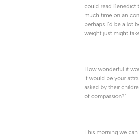
could read Benedict to
much time on an comp
perhaps I’d be a lot b
weight just might take
How wonderful it woul
it would be your atti
asked by their childr
of compassion?”
This morning we can a