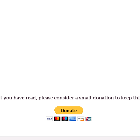
t you have read, please consider a small donation to keep thi