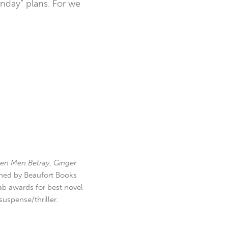
nday” plans. For we
en Men Betray
,
Ginger
hed by Beaufort Books
b awards for best novel
uspense/thriller.