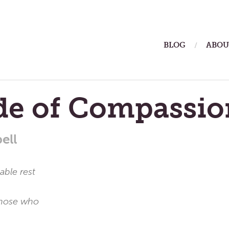
ain
BLOG
ABOU
enu
ude of Compassio
ell
ble rest
 those who