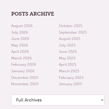
POSTS ARCHIVE
August 2026
October 2025
July 2026
September 2025
June 2026
August 2025
May 2026
July 2025
April 2026
June 2025
March 2026
May 2025
February 2026
April 2025
January 2026
March 2025
December 2025
February 2025
November 2025
January 2025