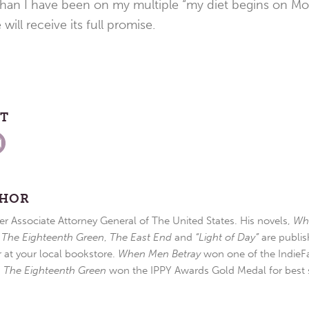
than I have been on my multiple “my diet begins on Mo
will receive its full promise.
ST
THOR
r Associate Attorney General of The United States. His novels,
Wh
,
The Eighteenth Green
,
The East End
and
“Light of Day”
are publis
r at your local bookstore.
When Men Betray
won one of the IndieFa
d
The Eighteenth Green
won the IPPY Awards Gold Medal for best s