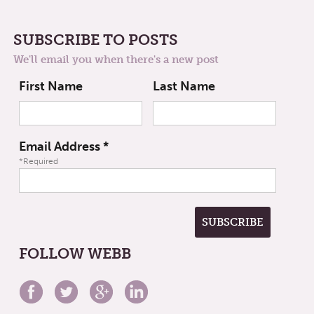
SUBSCRIBE TO POSTS
We'll email you when there's a new post
First Name
Last Name
Email Address
*
*Required
FOLLOW WEBB