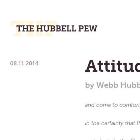
M
M
A
Place
Attit
To
08.11.2014
Meditate,
Think,
by
Webb Hubb
and
Pray
and come to comforta
in the certainty that