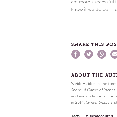
are more successful 
know if we do our life 
SHARE THIS PO
ABOUT THE AU
Webb Hubbell is the forme
Snaps
,
A Game of Inches
and are available online o
in 2014.
Ginger Snaps
an
Tags:
Uncategorized