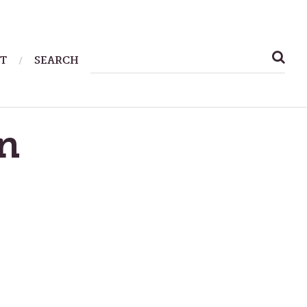
SEARCH
T
SEARCH
FOR:
n