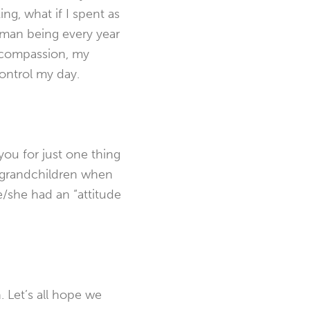
ing, what if I spent as
uman being every year
on compassion, my
control my day.
you for just one thing
r grandchildren when
e/she had an “attitude
 Let’s all hope we