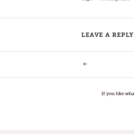
LEAVE A REPLY
PREVIOUS
Post
POST:
WEALTH
navigation
If you like wha