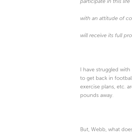
participate in this life
with an attitude of 
will receive its full pr
I have struggled with 
to get back in footbal
exercise plans, etc. ar
pounds away.
But, Webb, what does 