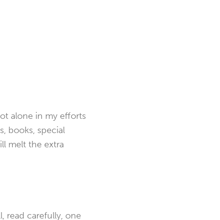
not alone in my efforts
ns, books, special
ill melt the extra
, read carefully, one