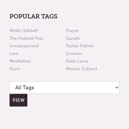
POPULAR TAGS
Webb Hubbell
Prayer
The Hubbell Pew
Gandhi
Uncategorized
Parker Palmer
Lent
Einstein
Meditation
Dalai Lama
Rumi
Meister Eckhart