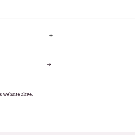
+
NEXT
POST:
GENTLE
WITH
THIS
LIFE
s website alive.