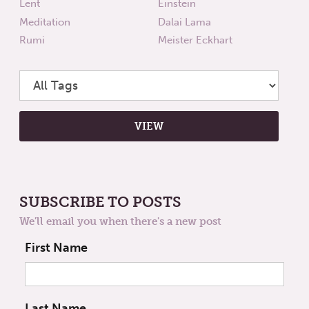
Lent
Einstein
Meditation
Dalai Lama
Rumi
Meister Eckhart
SUBSCRIBE TO POSTS
We'll email you when there's a new post
First Name
Last Name