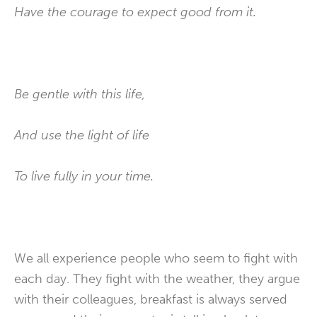
Have the courage to expect good from it.
Be gentle with this life,
And use the light of life
To live fully in your time.
We all experience people who seem to fight with
each day. They fight with the weather, they argue
with their colleagues, breakfast is always served