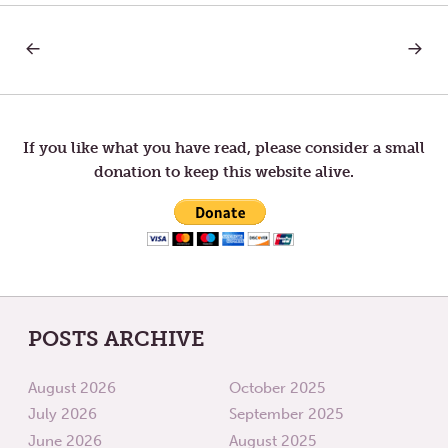
PREVIOUS
NEXT
Post
POST:
POST:
ATTITUDE
LOVE
OF
navigation
COMPASSION
If you like what you have read, please consider a small
donation to keep this website alive.
POSTS ARCHIVE
August 2026
October 2025
July 2026
September 2025
June 2026
August 2025