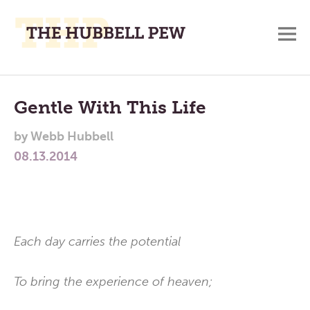
M
A
Main
Place
To
Menu
Gentle With This Life
Meditate,
by
Webb Hubbell
Think,
08.13.2014
and
Pray
Each day carries the potential
To bring the experience of heaven;