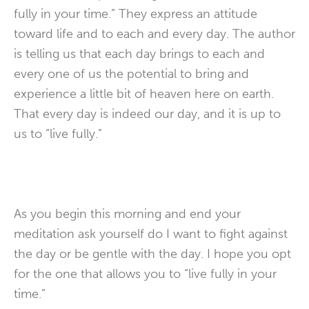
fully in your time.” They express an attitude
toward life and to each and every day. The author
is telling us that each day brings to each and
every one of us the potential to bring and
experience a little bit of heaven here on earth.
That every day is indeed our day, and it is up to
us to “live fully.”
As you begin this morning and end your
meditation ask yourself do I want to fight against
the day or be gentle with the day. I hope you opt
for the one that allows you to “live fully in your
time.”