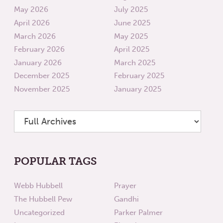
May 2026
July 2025
April 2026
June 2025
March 2026
May 2025
February 2026
April 2025
January 2026
March 2025
December 2025
February 2025
November 2025
January 2025
POPULAR TAGS
Webb Hubbell
Prayer
The Hubbell Pew
Gandhi
Uncategorized
Parker Palmer