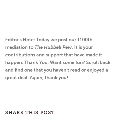
Editor’s Note: Today we post our 1100th
mediation to
The Hubbell Pew.
It is your
contributions and support that have made it
happen. Thank You. Want some fun? Scroll back
and find one that you haven’t read or enjoyed a
great deal. Again, thank you!
SHARE THIS POST