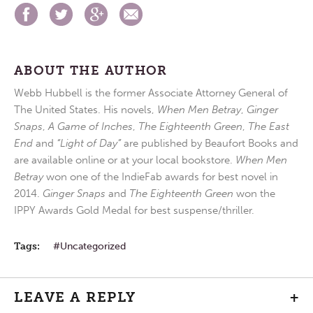
ABOUT THE AUTHOR
Webb Hubbell is the former Associate Attorney General of
The United States. His novels,
When Men Betray
,
Ginger
Snaps
,
A Game of Inches
,
The Eighteenth Green
,
The East
End
and
“Light of Day”
are published by Beaufort Books and
are available online or at your local bookstore.
When Men
Betray
won one of the IndieFab awards for best novel in
2014.
Ginger Snaps
and
The Eighteenth Green
won the
IPPY Awards Gold Medal for best suspense/thriller.
Tags:
Uncategorized
LEAVE A REPLY
+