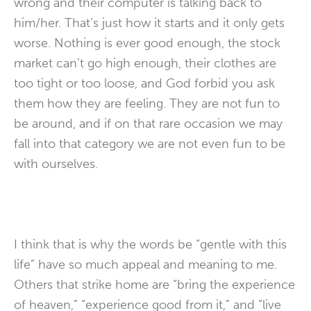
wrong and their computer is talking back to
him/her. That’s just how it starts and it only gets
worse. Nothing is ever good enough, the stock
market can’t go high enough, their clothes are
too tight or too loose, and God forbid you ask
them how they are feeling. They are not fun to
be around, and if on that rare occasion we may
fall into that category we are not even fun to be
with ourselves.
I think that is why the words be “gentle with this
life” have so much appeal and meaning to me.
Others that strike home are “bring the experience
of heaven,” “experience good from it,” and “live