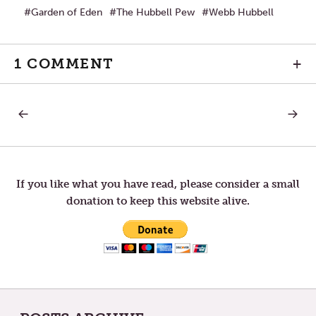
Garden of Eden
The Hubbell Pew
Webb Hubbell
1 COMMENT
+
PREVIOUS
NEXT
Post
POST:
POST:
GOD’S
RAISIN
WAYS
CHILD
navigation
If you like what you have read, please consider a small
donation to keep this website alive.