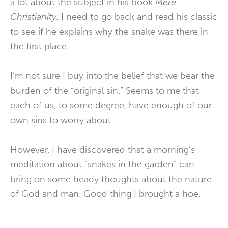
a lot about the subject in his book
Mere
Christianity.
I need to go back and read his classic
to see if he explains why the snake was there in
the first place.
I’m not sure I buy into the belief that we bear the
burden of the “original sin.” Seems to me that
each of us, to some degree, have enough of our
own sins to worry about.
However, I have discovered that a morning’s
meditation about “snakes in the garden” can
bring on some heady thoughts about the nature
of God and man. Good thing I brought a hoe.