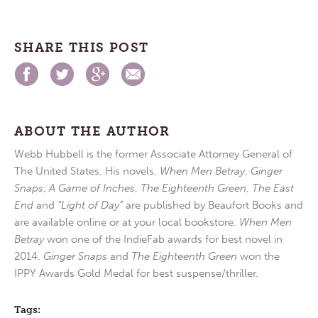
SHARE THIS POST
ABOUT THE AUTHOR
Webb Hubbell is the former Associate Attorney General of
The United States. His novels,
When Men Betray
,
Ginger
Snaps
,
A Game of Inches
,
The Eighteenth Green
,
The East
End
and
“Light of Day”
are published by Beaufort Books and
are available online or at your local bookstore.
When Men
Betray
won one of the IndieFab awards for best novel in
2014.
Ginger Snaps
and
The Eighteenth Green
won the
IPPY Awards Gold Medal for best suspense/thriller.
Tags: