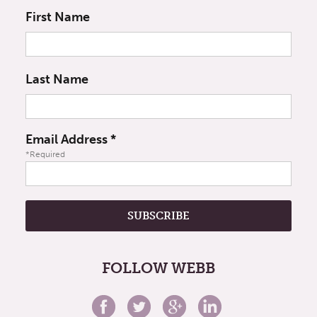
First Name
Last Name
Email Address
*
*Required
FOLLOW WEBB