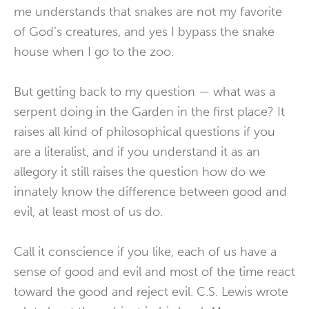
me understands that snakes are not my favorite
of God’s creatures, and yes I bypass the snake
house when I go to the zoo.
But getting back to my question — what was a
serpent doing in the Garden in the first place? It
raises all kind of philosophical questions if you
are a literalist, and if you understand it as an
allegory it still raises the question how do we
innately know the difference between good and
evil, at least most of us do.
Call it conscience if you like, each of us have a
sense of good and evil and most of the time react
toward the good and reject evil. C.S. Lewis wrote