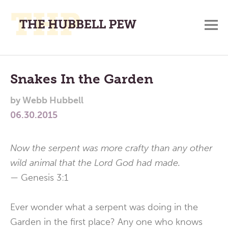
M
A
Main
Place
To
Menu
Snakes In the Garden
Meditate,
by
Webb Hubbell
Think,
06.30.2015
and
Pray
Now the serpent was more crafty than any other
wild animal that the Lord God had made.
—
Genesis 3:1
Ever wonder what a serpent was doing in the
Garden in the first place? Any one who knows