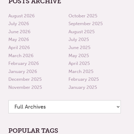
POSTS ARCHIVE
August 2026
October 2025
July 2026
September 2025
June 2026
August 2025
May 2026
July 2025
April 2026
June 2025
March 2026
May 2025
February 2026
April 2025
January 2026
March 2025
December 2025
February 2025
November 2025
January 2025
POPULAR TAGS