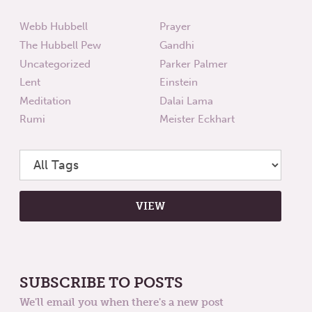
Webb Hubbell
Prayer
The Hubbell Pew
Gandhi
Uncategorized
Parker Palmer
Lent
Einstein
Meditation
Dalai Lama
Rumi
Meister Eckhart
SUBSCRIBE TO POSTS
We'll email you when there's a new post