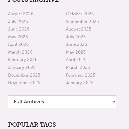
August 2026
October 2025
July 2026
September 2025
June 2026
August 2025
May 2026
July 2025
April 2026
June 2025
March 2026
May 2025
February 2026
April 2025
January 2026
March 2025
December 2025
February 2025
November 2025
January 2025
POPULAR TAGS