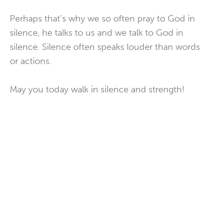
Perhaps that’s why we so often pray to God in
silence, he talks to us and we talk to God in
silence. Silence often speaks louder than words
or actions.
May you today walk in silence and strength!