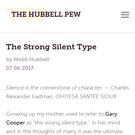
M
A
Main
Place
To
Menu
The Strong Silent Type
Meditate,
by
Webb Hubbell
Think,
07.06.2017
and
Pray
Silence is the cornerstone of character
. — Charles
Alexander Eastman,
OHIYESA SANTEE SIOUX
Growing up my mother used to refer to
Gary
Cooper
as “the strong silent type.” In her mind
and in the thoughts of many it was the ultimate