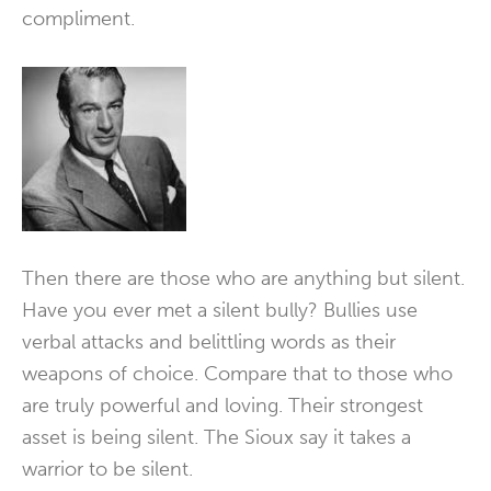
compliment.
Then there are those who are anything but silent.
Have you ever met a silent bully? Bullies use
verbal attacks and belittling words as their
weapons of choice. Compare that to those who
are truly powerful and loving. Their strongest
asset is being silent. The Sioux say it takes a
warrior to be silent.