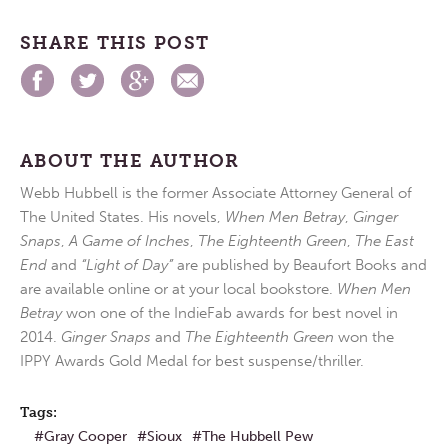
SHARE THIS POST
ABOUT THE AUTHOR
Webb Hubbell is the former Associate Attorney General of
The United States. His novels,
When Men Betray
,
Ginger
Snaps
,
A Game of Inches
,
The Eighteenth Green
,
The East
End
and
“Light of Day”
are published by Beaufort Books and
are available online or at your local bookstore.
When Men
Betray
won one of the IndieFab awards for best novel in
2014.
Ginger Snaps
and
The Eighteenth Green
won the
IPPY Awards Gold Medal for best suspense/thriller.
Tags:
Gray Cooper
Sioux
The Hubbell Pew