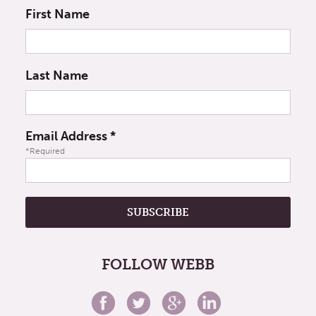
First Name
Last Name
Email Address
*
*Required
FOLLOW WEBB