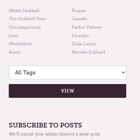
Webb Hubbell
Prayer
The Hubbell Pew
Gandhi
Uncategorized
Parker Palmer
Lent
Einstein
Meditation
Dalai Lama
Rumi
Meister Eckhart
SUBSCRIBE TO POSTS
We'll email you when there's a new post