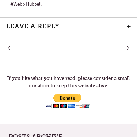
Webb Hubbell
LEAVE A REPLY
+
PREVIOUS
NEXT
Post
POST:
POST:
WHAT
GO
OTHERS
WITH
navigation
SEE
THE
AS
FLOW
FLAWS,
—
If you like what you have read, please consider a small
SOME
THE
donation to keep this website alive.
SEE
ULTIMA
AS
ATTRIBUTES
POSTS ARCHIVE