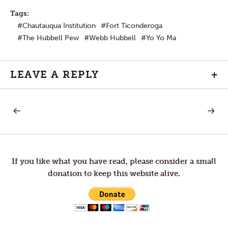
Tags:
Chautauqua Institution
Fort Ticonderoga
The Hubbell Pew
Webb Hubbell
Yo Yo Ma
LEAVE A REPLY
+
PREVIOUS
NEXT
Post
POST:
POST:
PLURALISM
BEGIN
IS
YOUR
navigation
NOT
DAY
THE
WITH
PROBLEM
A
If you like what you have read, please consider a small
GOOD
donation to keep this website alive.
OLD
FASHI
LISTEN