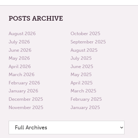
POSTS ARCHIVE
August 2026
October 2025
July 2026
September 2025
June 2026
August 2025
May 2026
July 2025
April 2026
June 2025
March 2026
May 2025
February 2026
April 2025
January 2026
March 2025
December 2025
February 2025
November 2025
January 2025