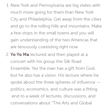
New York and Pennsylvania are big states with
much more going for them than New York
City and Philadelphia. Get away from the cities
and go to the rolling hills and mountains. Make
a few stops in the small towns and you will
gain understanding of the two Americas that
are tenuously coexisting right now.
Yo Yo Ma
lectured and then played at a
concert with his group the Silk Road
Ensemble. Yes the man has a gift from God,
but he also has a vision. His lecture where he
spoke about the three spheres of influence —
politics, economics, and culture was a fitting
end to a week of lectures, discussions, and
conversations about “The Arts and Global