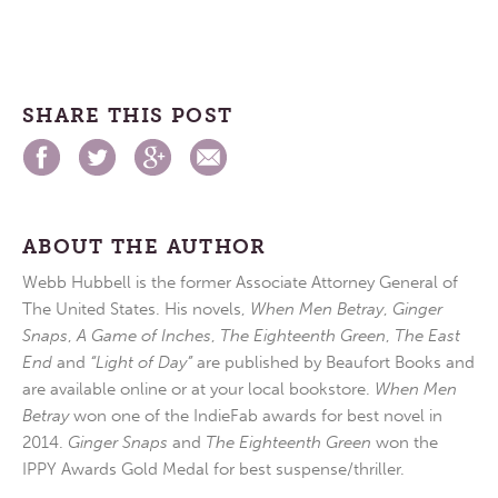
SHARE THIS POST
ABOUT THE AUTHOR
Webb Hubbell is the former Associate Attorney General of
The United States. His novels,
When Men Betray
,
Ginger
Snaps
,
A Game of Inches
,
The Eighteenth Green
,
The East
End
and
“Light of Day”
are published by Beaufort Books and
are available online or at your local bookstore.
When Men
Betray
won one of the IndieFab awards for best novel in
2014.
Ginger Snaps
and
The Eighteenth Green
won the
IPPY Awards Gold Medal for best suspense/thriller.