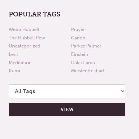
POPULAR TAGS
Webb Hubbell
Prayer
The Hubbell Pew
Gandhi
Uncategorized
Parker Palmer
Lent
Einstein
Meditation
Dalai Lama
Rumi
Meister Eckhart