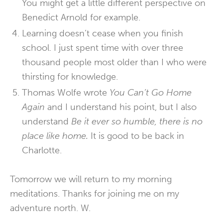
You might get a little different perspective on
Benedict Arnold for example.
Learning doesn’t cease when you finish
school. I just spent time with over three
thousand people most older than I who were
thirsting for knowledge.
Thomas Wolfe wrote
You Can’t Go Home
Again
and I understand his point, but I also
understand
Be it ever so humble, there is no
place like home.
It is good to be back in
Charlotte.
Tomorrow we will return to my morning
meditations. Thanks for joining me on my
adventure north. W.