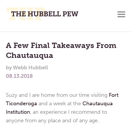
M
A
Main
Place
To
Menu
A Few Final Takeaways From
Meditate,
Chautauqua
Think,
and
by
Webb Hubbell
Pray
08.13.2018
Suzy and I are home from our time visiting
Fort
Ticonderoga
and a week at the
Chautauqua
Institution
, an experience I recommend to
anyone from any place and of any age.