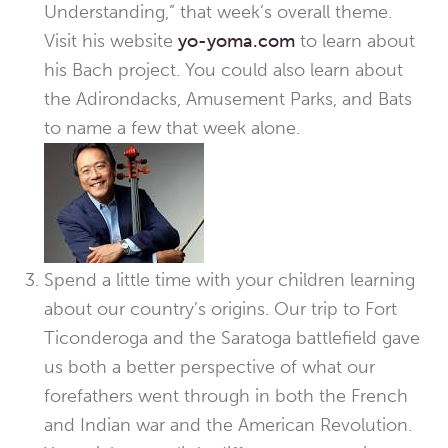
Understanding,” that week’s overall theme.
Visit his website
yo-yoma.com
to learn about
his Bach project. You could also learn about
the Adirondacks, Amusement Parks, and Bats
to name a few that week alone.
Spend a little time with your children learning
about our country’s origins. Our trip to Fort
Ticonderoga and the Saratoga battlefield gave
us both a better perspective of what our
forefathers went through in both the French
and Indian war and the American Revolution.