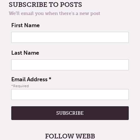
SUBSCRIBE TO POSTS
We'll email you when there's a new post
First Name
Last Name
Email Address
*
*Required
FOLLOW WEBB