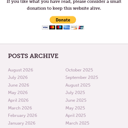
YOURSELF
BOB
If you like what you have read, please consider a small
donation to keep this website alive.
POSTS ARCHIVE
August 2026
October 2025
July 2026
September 2025
June 2026
August 2025
May 2026
July 2025
April 2026
June 2025
March 2026
May 2025
February 2026
April 2025
January 2026
March 2025