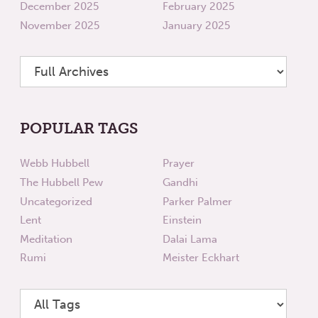
December 2025
February 2025
November 2025
January 2025
POPULAR TAGS
Webb Hubbell
Prayer
The Hubbell Pew
Gandhi
Uncategorized
Parker Palmer
Lent
Einstein
Meditation
Dalai Lama
Rumi
Meister Eckhart