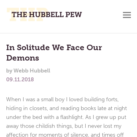
M
A
Main
Place
To
Menu
In Solitude We Face Our
Meditate,
Demons
Think,
and
by
Webb Hubbell
Pray
09.11.2018
When I was a small boy I loved building forts,
hiding in closets, and reading books late at night
under the bed with a flashlight. As I grew up put
away those childish things, but I never lost my
affection for moments of silence, and times off