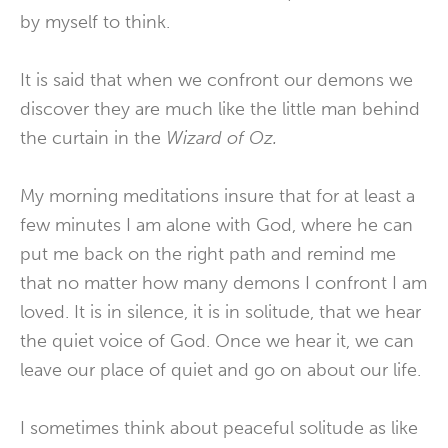
by myself to think.
It is said that when we confront our demons we
discover they are much like the little man behind
the curtain in the
Wizard of Oz.
My morning meditations insure that for at least a
few minutes I am alone with God, where he can
put me back on the right path and remind me
that no matter how many demons I confront I am
loved. It is in silence, it is in solitude, that we hear
the quiet voice of God. Once we hear it, we can
leave our place of quiet and go on about our life.
I sometimes think about peaceful solitude as like