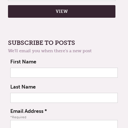
SUBSCRIBE TO POSTS
We'll email you when there's a new post
First Name
Last Name
Email Address
*
*Required