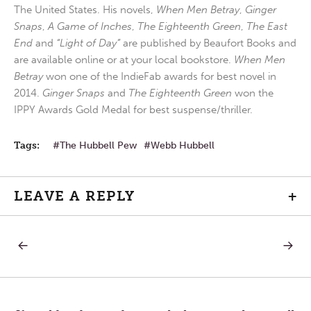
The United States. His novels,
When Men Betray
,
Ginger
Snaps
,
A Game of Inches
,
The Eighteenth Green
,
The East
End
and
“Light of Day”
are published by Beaufort Books and
are available online or at your local bookstore.
When Men
Betray
won one of the IndieFab awards for best novel in
2014.
Ginger Snaps
and
The Eighteenth Green
won the
IPPY Awards Gold Medal for best suspense/thriller.
Tags:
The Hubbell Pew
Webb Hubbell
LEAVE A REPLY
+
PREVIOUS
NEXT
Post
POST:
POST:
MAKE
MAYBE
THE
I
navigation
INVESTMENT
SHOUL
IN
ASK