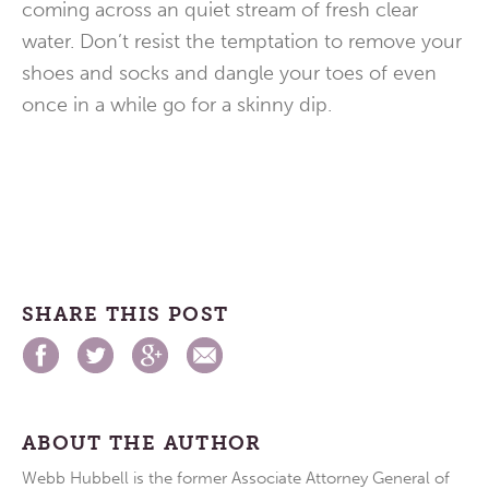
coming across an quiet stream of fresh clear
water. Don’t resist the temptation to remove your
shoes and socks and dangle your toes of even
once in a while go for a skinny dip.
SHARE THIS POST
ABOUT THE AUTHOR
Webb Hubbell is the former Associate Attorney General of