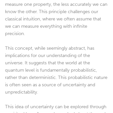
measure one property, the less accurately we can
know the other. This principle challenges our
classical intuition, where we often assume that
we can measure everything with infinite
precision.
This concept, while seemingly abstract, has
implications for our understanding of the
universe. It suggests that the world at the
quantum level is fundamentally probabilistic,
rather than deterministic. This probabilistic nature
is often seen as a source of uncertainty and
unpredictability.
This idea of uncertainty can be explored through