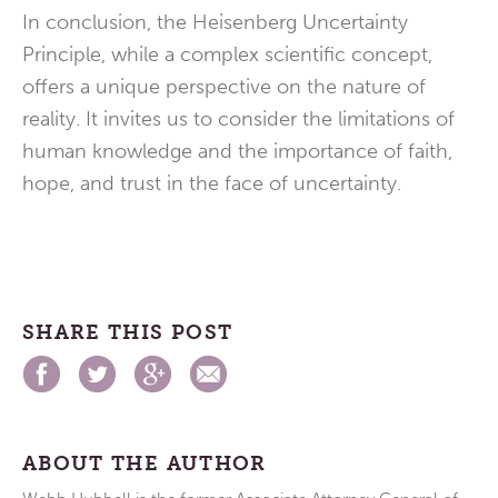
In conclusion, the Heisenberg Uncertainty
Principle, while a complex scientific concept,
offers a unique perspective on the nature of
reality. It invites us to consider the limitations of
human knowledge and the importance of faith,
hope, and trust in the face of uncertainty.
SHARE THIS POST
ABOUT THE AUTHOR