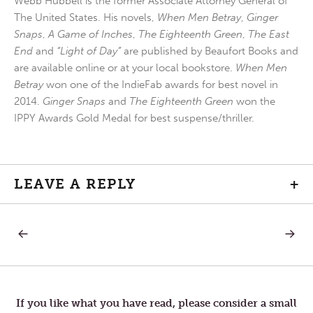
Webb Hubbell is the former Associate Attorney General of
The United States. His novels,
When Men Betray
,
Ginger
Snaps
,
A Game of Inches
,
The Eighteenth Green
,
The East
End
and
“Light of Day”
are published by Beaufort Books and
are available online or at your local bookstore.
When Men
Betray
won one of the IndieFab awards for best novel in
2014.
Ginger Snaps
and
The Eighteenth Green
won the
IPPY Awards Gold Medal for best suspense/thriller.
LEAVE A REPLY
+
PREVIOUS
NEXT
Post
POST:
POST:
APPRECIATE
INTIMA
navigation
If you like what you have read, please consider a small