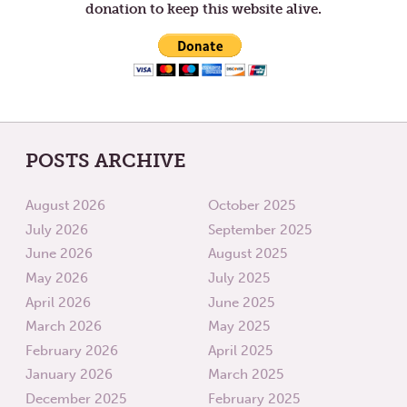
donation to keep this website alive.
POSTS ARCHIVE
August 2026
October 2025
July 2026
September 2025
June 2026
August 2025
May 2026
July 2025
April 2026
June 2025
March 2026
May 2025
February 2026
April 2025
January 2026
March 2025
December 2025
February 2025