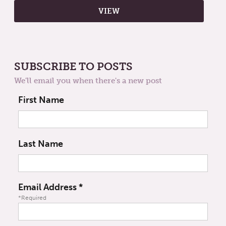
SUBSCRIBE TO POSTS
We'll email you when there's a new post
First Name
Last Name
Email Address
*
*Required