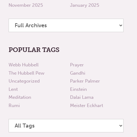
November 2025
January 2025
POPULAR TAGS
Webb Hubbell
Prayer
The Hubbell Pew
Gandhi
Uncategorized
Parker Palmer
Lent
Einstein
Meditation
Dalai Lama
Rumi
Meister Eckhart