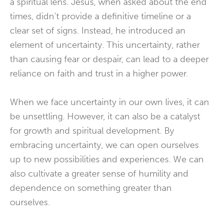
a spiritual lens. Jesus, when asked about the end
times, didn’t provide a definitive timeline or a
clear set of signs. Instead, he introduced an
element of uncertainty. This uncertainty, rather
than causing fear or despair, can lead to a deeper
reliance on faith and trust in a higher power.
When we face uncertainty in our own lives, it can
be unsettling. However, it can also be a catalyst
for growth and spiritual development. By
embracing uncertainty, we can open ourselves
up to new possibilities and experiences. We can
also cultivate a greater sense of humility and
dependence on something greater than
ourselves.