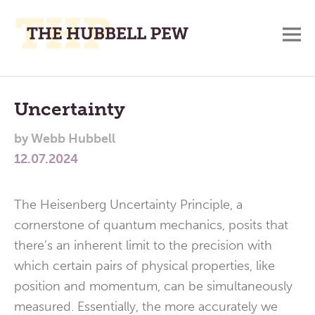
M
A
Main
Place
To
Menu
Uncertainty
Meditate,
by
Webb Hubbell
Think,
12.07.2024
and
Pray
The Heisenberg Uncertainty Principle, a
cornerstone of quantum mechanics, posits that
there’s an inherent limit to the precision with
which certain pairs of physical properties, like
position and momentum, can be simultaneously
measured. Essentially, the more accurately we