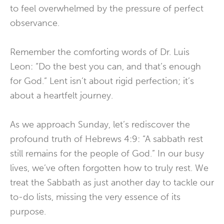
to feel overwhelmed by the pressure of perfect
observance.
Remember the comforting words of Dr. Luis
Leon: “Do the best you can, and that’s enough
for God.” Lent isn’t about rigid perfection; it’s
about a heartfelt journey.
As we approach Sunday, let’s rediscover the
profound truth of Hebrews 4:9: “A sabbath rest
still remains for the people of God.” In our busy
lives, we’ve often forgotten how to truly rest. We
treat the Sabbath as just another day to tackle our
to-do lists, missing the very essence of its
purpose.