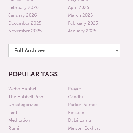
February 2026
April 2025
January 2026
March 2025
December 2025
February 2025
November 2025
January 2025
POPULAR TAGS
Webb Hubbell
Prayer
The Hubbell Pew
Gandhi
Uncategorized
Parker Palmer
Lent
Einstein
Meditation
Dalai Lama
Rumi
Meister Eckhart