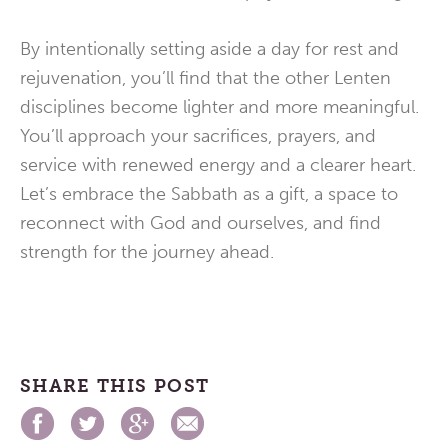
By intentionally setting aside a day for rest and
rejuvenation, you’ll find that the other Lenten
disciplines become lighter and more meaningful.
You’ll approach your sacrifices, prayers, and
service with renewed energy and a clearer heart.
Let’s embrace the Sabbath as a gift, a space to
reconnect with God and ourselves, and find
strength for the journey ahead.
SHARE THIS POST