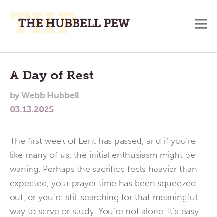
M
A
Main
Place
To
Menu
A Day of Rest
Meditate,
by
Webb Hubbell
Think,
03.13.2025
and
Pray
The first week of Lent has passed, and if you’re
like many of us, the initial enthusiasm might be
waning. Perhaps the sacrifice feels heavier than
expected, your prayer time has been squeezed
out, or you’re still searching for that meaningful
way to serve or study. You’re not alone. It’s easy