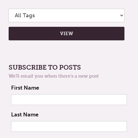
SUBSCRIBE TO POSTS
We'll email you when there's a new post
First Name
Last Name