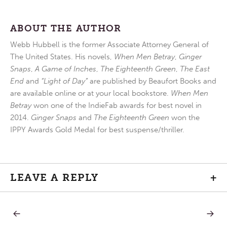
ABOUT THE AUTHOR
Webb Hubbell is the former Associate Attorney General of
The United States. His novels,
When Men Betray
,
Ginger
Snaps
,
A Game of Inches
,
The Eighteenth Green
,
The East
End
and
“Light of Day”
are published by Beaufort Books and
are available online or at your local bookstore.
When Men
Betray
won one of the IndieFab awards for best novel in
2014.
Ginger Snaps
and
The Eighteenth Green
won the
IPPY Awards Gold Medal for best suspense/thriller.
LEAVE A REPLY
+
PREVIOUS
NEXT
Post
POST:
POST: