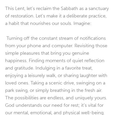
This Lent, let’s reclaim the Sabbath as a sanctuary
of restoration. Let’s make it a deliberate practice,
a habit that nourishes our souls. Imagine:
Turning off the constant stream of notifications
from your phone and computer. Revisiting those
simple pleasures that bring you genuine
happiness. Finding moments of quiet reflection
and gratitude. Indulging in a favorite treat,
enjoying a leisurely walk, or sharing laughter with
loved ones. Taking a scenic drive, swinging on a
park swing, or simply breathing in the fresh air.
The possibilities are endless, and uniquely yours.
God understands our need for rest; it’s vital for
our mental, emotional, and physical well-being.