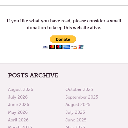
THE
SLOW
WRONG
DOWN
navigation
END
OF
A
If you like what you have read, please consider a small
TELESCOPE
donation to keep this website alive.
POSTS ARCHIVE
August 2026
October 2025
July 2026
September 2025
June 2026
August 2025
May 2026
July 2025
April 2026
June 2025
March 2026
May 2025