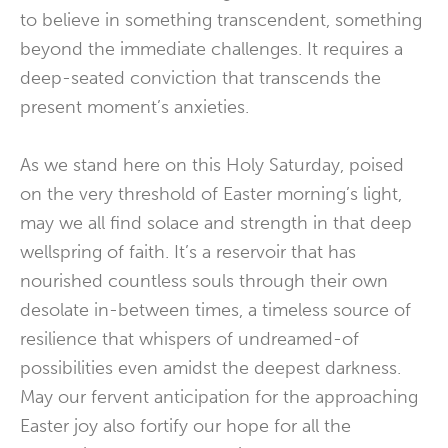
to believe in something transcendent, something
beyond the immediate challenges. It requires a
deep-seated conviction that transcends the
present moment’s anxieties.
As we stand here on this Holy Saturday, poised
on the very threshold of Easter morning’s light,
may we all find solace and strength in that deep
wellspring of faith. It’s a reservoir that has
nourished countless souls through their own
desolate in-between times, a timeless source of
resilience that whispers of undreamed-of
possibilities even amidst the deepest darkness.
May our fervent anticipation for the approaching
Easter joy also fortify our hope for all the