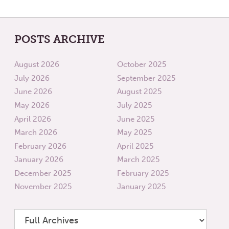
POSTS ARCHIVE
August 2026
October 2025
July 2026
September 2025
June 2026
August 2025
May 2026
July 2025
April 2026
June 2025
March 2026
May 2025
February 2026
April 2025
January 2026
March 2025
December 2025
February 2025
November 2025
January 2025