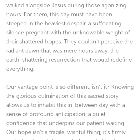
walked alongside Jesus during those agonizing
hours. For them, this day must have been
steeped in the heaviest despair, a suffocating
silence pregnant with the unknowable weight of
their shattered hopes. They couldn’t perceive the
radiant dawn that was mere hours away, the
earth-shattering resurrection that would redefine
everything.
Our vantage point is so different, isn’t it? Knowing
the glorious culmination of this sacred story
allows us to inhabit this in-between day with a
sense of profound anticipation, a quiet
confidence that underpins our patient waiting.
Our hope isn’t a fragile, wishful thing; it’s firmly