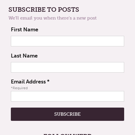
SUBSCRIBE TO POSTS
We'll email you when there's a new post
First Name
Last Name
Email Address
*
*Required