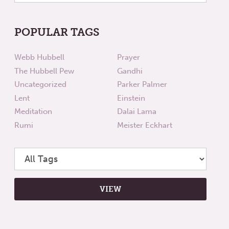
POPULAR TAGS
Webb Hubbell
Prayer
The Hubbell Pew
Gandhi
Uncategorized
Parker Palmer
Lent
Einstein
Meditation
Dalai Lama
Rumi
Meister Eckhart