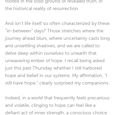
rooted in the solid ground of revealed truth, in
the historical reality of resurrection.
And isn’t life itself so often characterized by these
“in-between” days? Those stretches where the
journey ahead blurs, where uncertainty casts long
and unsettling shadows, and we are called to
delve deep within ourselves to unearth that
unwavering ember of hope. I recall being asked
just this past Thursday whether I still harbored
hope and belief in our systems. My affirmation, “I
still have hope,” clearly surprised my companions.
Indeed, in a world that frequently feels precarious
and volatile, clinging to hope can feel like a
defiant act of inner strength, a conscious choice