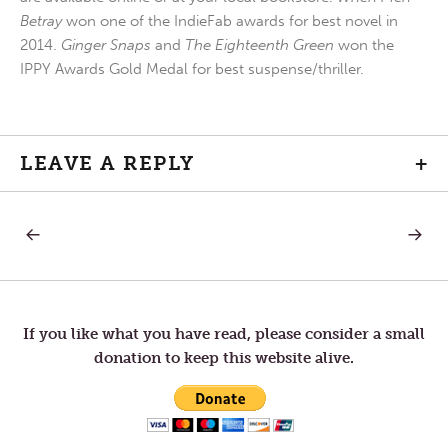
Betray
won one of the IndieFab awards for best novel in
2014.
Ginger Snaps
and
The Eighteenth Green
won the
IPPY Awards Gold Medal for best suspense/thriller.
LEAVE A REPLY
+
PREVIOUS
NEXT
Post
POST:
POST:
GOOD
FENCE
FRIDAY
navigation
If you like what you have read, please consider a small
donation to keep this website alive.