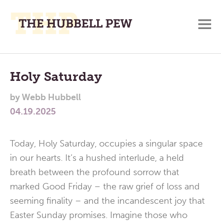
M
A
Main
Place
To
Menu
Holy Saturday
Meditate,
by
Webb Hubbell
Think,
04.19.2025
and
Pray
Today, Holy Saturday, occupies a singular space
in our hearts. It’s a hushed interlude, a held
breath between the profound sorrow that
marked Good Friday – the raw grief of loss and
seeming finality – and the incandescent joy that
Easter Sunday promises. Imagine those who