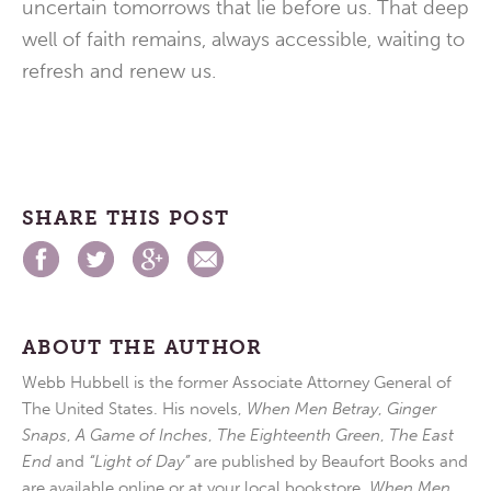
uncertain tomorrows that lie before us. That deep
well of faith remains, always accessible, waiting to
refresh and renew us.
SHARE THIS POST
ABOUT THE AUTHOR
Webb Hubbell is the former Associate Attorney General of
The United States. His novels,
When Men Betray
,
Ginger
Snaps
,
A Game of Inches
,
The Eighteenth Green
,
The East
End
and
“Light of Day”
are published by Beaufort Books and
are available online or at your local bookstore.
When Men