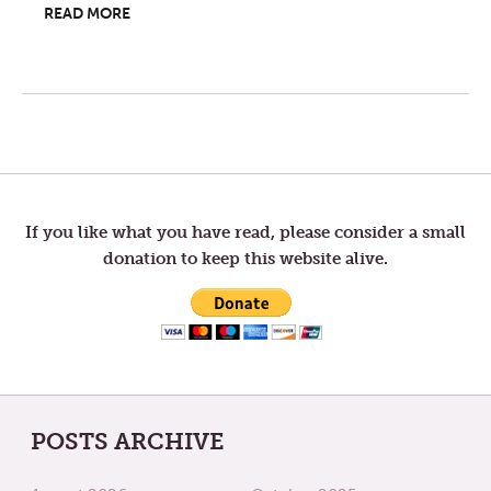
READ MORE
Post
navigation
If you like what you have read, please consider a small
donation to keep this website alive.
POSTS ARCHIVE