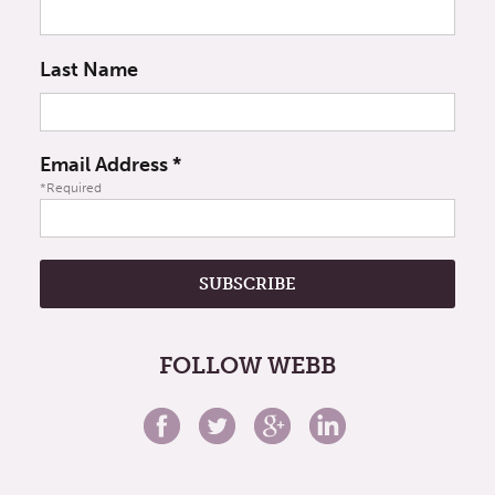
Last Name
Email Address
*
*Required
FOLLOW WEBB