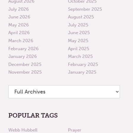
August 2026
October 2025
July 2026
September 2025
June 2026
August 2025
May 2026
July 2025
April 2026
June 2025
March 2026
May 2025
February 2026
April 2025
January 2026
March 2025
December 2025
February 2025
November 2025
January 2025
POPULAR TAGS
Webb Hubbell
Prayer