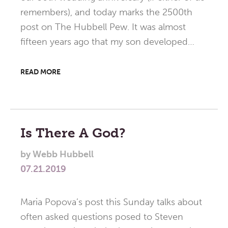
remembers), and today marks the 2500th
post on The Hubbell Pew. It was almost
fifteen years ago that my son developed…
READ MORE
Is There A God?
by
Webb Hubbell
07.21.2019
Maria Popova’s post this Sunday talks about
often asked questions posed to Steven