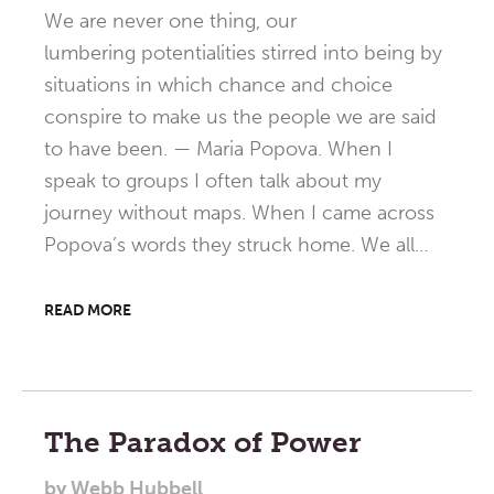
We are never one thing, our
lumbering potentialities stirred into being by
situations in which chance and choice
conspire to make us the people we are said
to have been. — Maria Popova. When I
speak to groups I often talk about my
journey without maps. When I came across
Popova’s words they struck home. We all…
READ MORE
The Paradox of Power
by
Webb Hubbell