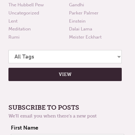
The Hubbell Pew
Gandhi
Uncategorized
Parker Palmer
Lent
Einstein
Meditation
Dalai Lama
Rumi
Meister Eckhart
SUBSCRIBE TO POSTS
We'll email you when there's a new post
First Name