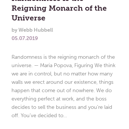
Reigning Monarch of the
Universe
by
Webb Hubbell
05.07.2019
Randomness is the reigning monarch of the
universe. — Maria Popova, Figuring We think
we are in control, but no matter how many
walls we erect around our existence, things
happen that come out of nowhere. We do
everything perfect at work, and the boss
decides to sell the business and you’re laid
off. You’ve decided to…