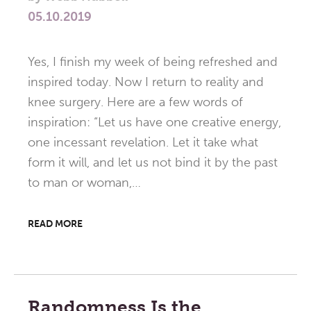
05.10.2019
Yes, I finish my week of being refreshed and
inspired today. Now I return to reality and
knee surgery. Here are a few words of
inspiration: “Let us have one creative energy,
one incessant revelation. Let it take what
form it will, and let us not bind it by the past
to man or woman,…
READ MORE
Randomness Is the