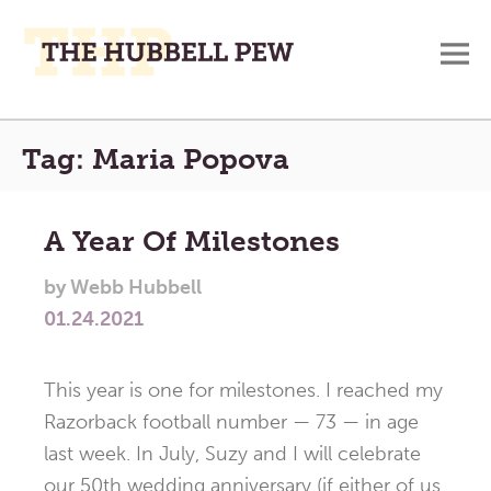
M
A
Main
Place
Tag:
Maria Popova
To
Menu
Meditate,
Think,
A Year Of Milestones
and
Pray
by
Webb Hubbell
01.24.2021
This year is one for milestones. I reached my
Razorback football number — 73 — in age
last week. In July, Suzy and I will celebrate
our 50th wedding anniversary (if either of us