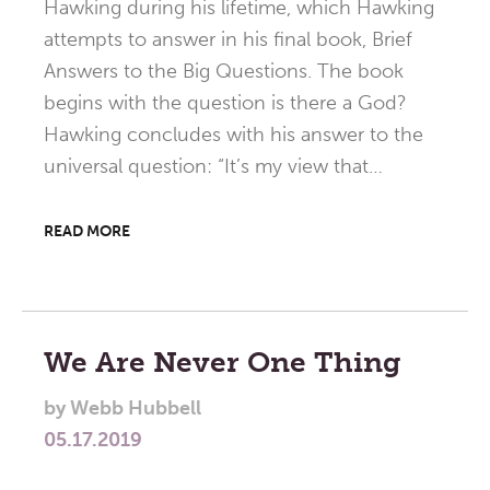
Hawking during his lifetime, which Hawking
attempts to answer in his final book, Brief
Answers to the Big Questions. The book
begins with the question is there a God?
Hawking concludes with his answer to the
universal question: “It’s my view that…
READ MORE
We Are Never One Thing
by
Webb Hubbell
05.17.2019