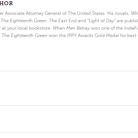
THOR
r Associate Attorney General of The United States. His novels,
Wh
,
The Eighteenth Green
,
The East End
and
“Light of Day”
are publis
r at your local bookstore.
When Men Betray
won one of the IndieFa
d
The Eighteenth Green
won the IPPY Awards Gold Medal for best s