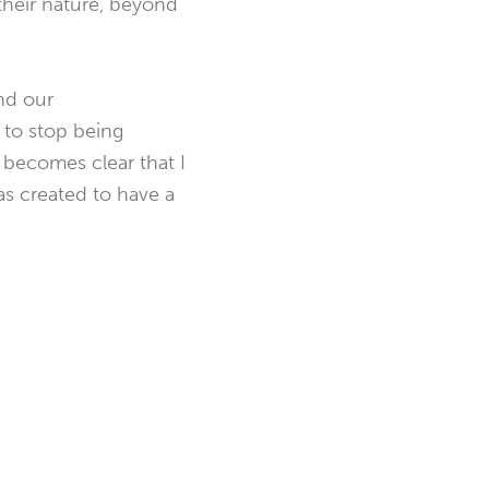
 their nature, beyond
nd our
 to stop being
 becomes clear that I
as created to have a