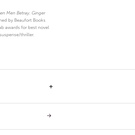
en Men Betray
,
Ginger
hed by Beaufort Books
b awards for best novel
uspense/thriller.
+
NEXT
POST:
MONDAY
IN
THE