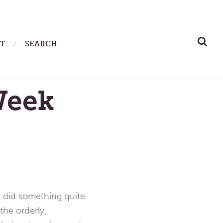
SEARCH
T
SEARCH
FOR:
Week
 did something quite
the orderly,