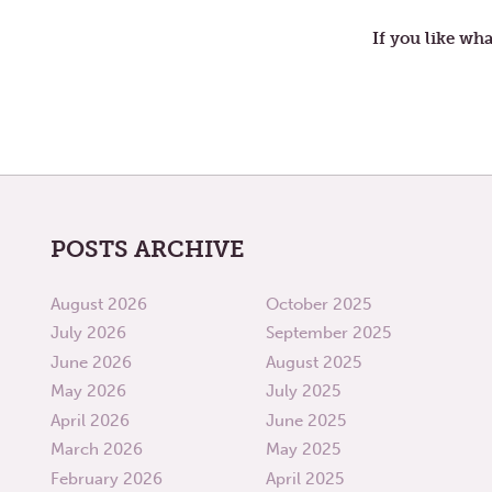
SECOND
WEEK
If you like wha
OF
LENT
POSTS ARCHIVE
August 2026
October 2025
July 2026
September 2025
June 2026
August 2025
May 2026
July 2025
April 2026
June 2025
March 2026
May 2025
February 2026
April 2025