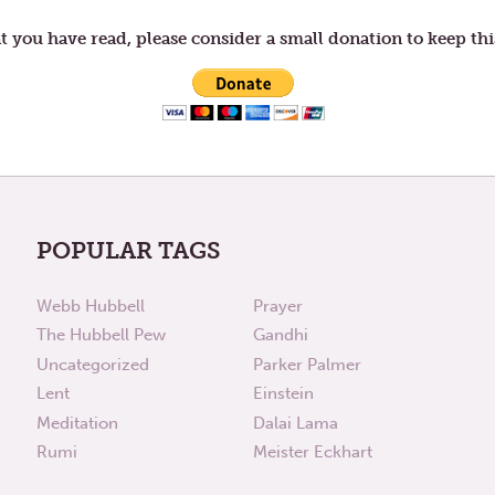
t you have read, please consider a small donation to keep thi
POPULAR TAGS
Webb Hubbell
Prayer
The Hubbell Pew
Gandhi
Uncategorized
Parker Palmer
Lent
Einstein
Meditation
Dalai Lama
Rumi
Meister Eckhart