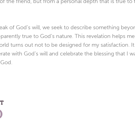
f the friend, but from a personal depth that is true to
peak of God’s will, we seek to describe something beyo
parently true to God’s nature. This revelation helps me
rld turns out not to be designed for my satisfaction. It
ate with God’s will and celebrate the blessing that I w
 God.
ST