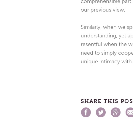
comprehensible part o
our previous view.
Similarly, when we s
understanding, yet ap
resentful when the wo
need to simply cooper
unique intimacy with
SHARE THIS PO