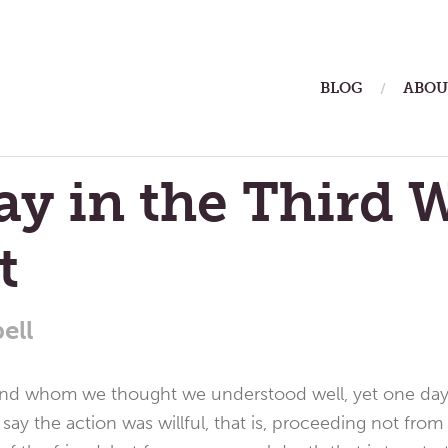
ain
BLOG
ABOU
enu
y in the Third 
t
ell
iend whom we thought we understood well, yet one day
y the action was willful, that is, proceeding not from 