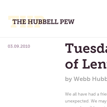
M
M
A
Place
Tuesda
To
03.09.2010
Meditate,
of Len
Think,
and
Pray
by
Webb Hubb
We all have had a fr
unexpected. We may sa