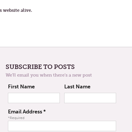
FOURTH
WEEK
s website alive.
OF
LENT
SUBSCRIBE TO POSTS
We'll email you when there's a new post
First Name
Last Name
Email Address
*
*Required