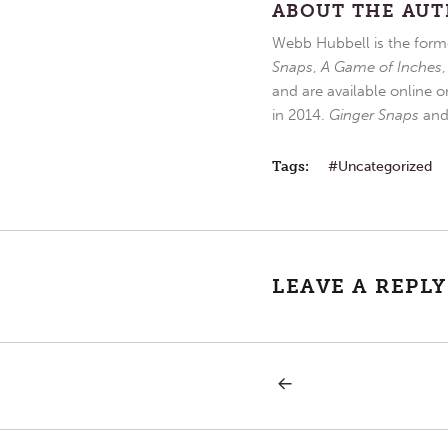
ABOUT THE AU
Webb Hubbell is the forme
Snaps
,
A Game of Inches
and are available online o
in 2014.
Ginger Snaps
an
Tags:
Uncategorized
LEAVE A REPLY
PREVIOUS
Post
POST:
SATURDAY
IN
navigation
THE