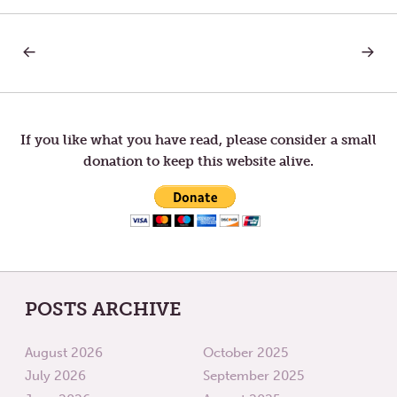
PREVIOUS
NEXT
Post
POST:
POST:
LETTER
WEIGH
TO
LIFTIN
navigation
TOM
—
SABBATICAL
If you like what you have read, please consider a small
IS
donation to keep this website alive.
OVER.
POSTS ARCHIVE
August 2026
October 2025
July 2026
September 2025