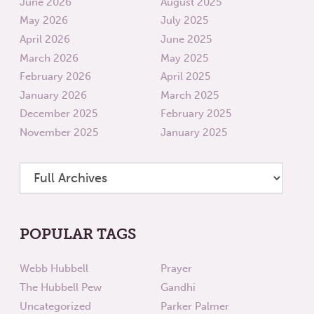
June 2026
August 2025
May 2026
July 2025
April 2026
June 2025
March 2026
May 2025
February 2026
April 2025
January 2026
March 2025
December 2025
February 2025
November 2025
January 2025
POPULAR TAGS
Webb Hubbell
Prayer
The Hubbell Pew
Gandhi
Uncategorized
Parker Palmer