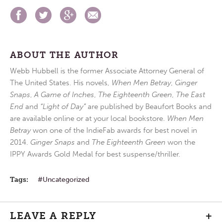
ABOUT THE AUTHOR
Webb Hubbell is the former Associate Attorney General of
The United States. His novels,
When Men Betray
,
Ginger
Snaps
,
A Game of Inches
,
The Eighteenth Green
,
The East
End
and
“Light of Day”
are published by Beaufort Books and
are available online or at your local bookstore.
When Men
Betray
won one of the IndieFab awards for best novel in
2014.
Ginger Snaps
and
The Eighteenth Green
won the
IPPY Awards Gold Medal for best suspense/thriller.
Tags:
Uncategorized
LEAVE A REPLY
+