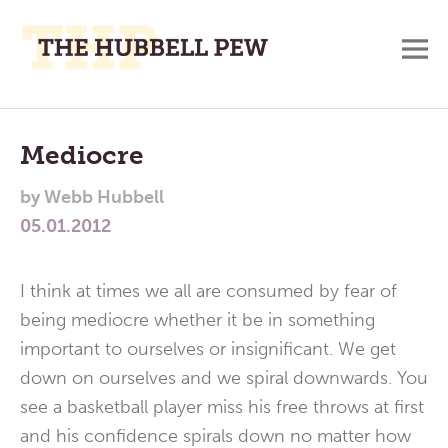
M
A
Main
Place
To
Menu
Mediocre
Meditate,
by
Webb Hubbell
Think,
05.01.2012
and
Pray
I think at times we all are consumed by fear of
being mediocre whether it be in something
important to ourselves or insignificant. We get
down on ourselves and we spiral downwards. You
see a basketball player miss his free throws at first
and his confidence spirals down no matter how