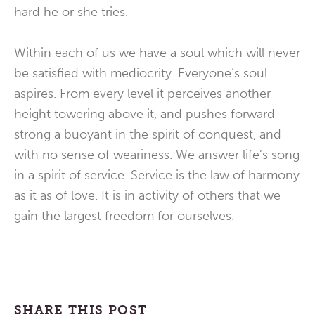
hard he or she tries.
Within each of us we have a soul which will never
be satisfied with mediocrity. Everyone’s soul
aspires. From every level it perceives another
height towering above it, and pushes forward
strong a buoyant in the spirit of conquest, and
with no sense of weariness. We answer life’s song
in a spirit of service. Service is the law of harmony
as it as of love. It is in activity of others that we
gain the largest freedom for ourselves.
SHARE THIS POST