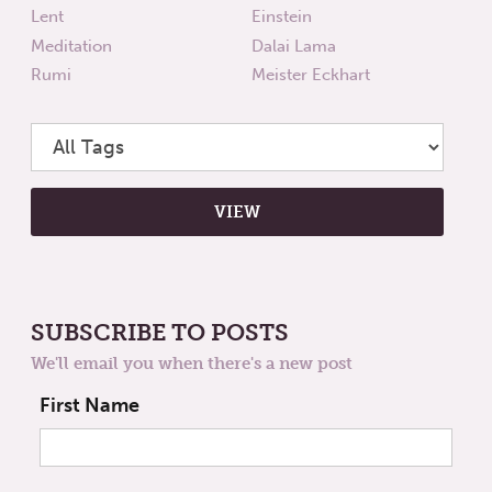
Lent
Einstein
Meditation
Dalai Lama
Rumi
Meister Eckhart
SUBSCRIBE TO POSTS
We'll email you when there's a new post
First Name