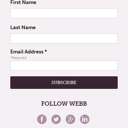
First Name
Last Name
Email Address
*
*Required
FOLLOW WEBB