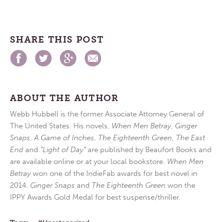
SHARE THIS POST
ABOUT THE AUTHOR
Webb Hubbell is the former Associate Attorney General of
The United States. His novels,
When Men Betray
,
Ginger
Snaps
,
A Game of Inches
,
The Eighteenth Green
,
The East
End
and
“Light of Day”
are published by Beaufort Books and
are available online or at your local bookstore.
When Men
Betray
won one of the IndieFab awards for best novel in
2014.
Ginger Snaps
and
The Eighteenth Green
won the
IPPY Awards Gold Medal for best suspense/thriller.