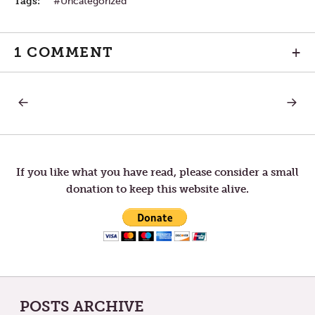
Tags:
Uncategorized
1 COMMENT
+
PREVIOUS
NEXT
Post
POST:
POST:
MEDIOCRE
DARK
NIGHT
navigation
If you like what you have read, please consider a small
donation to keep this website alive.
POSTS ARCHIVE