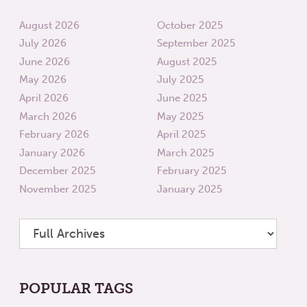
August 2026
October 2025
July 2026
September 2025
June 2026
August 2025
May 2026
July 2025
April 2026
June 2025
March 2026
May 2025
February 2026
April 2025
January 2026
March 2025
December 2025
February 2025
November 2025
January 2025
POPULAR TAGS