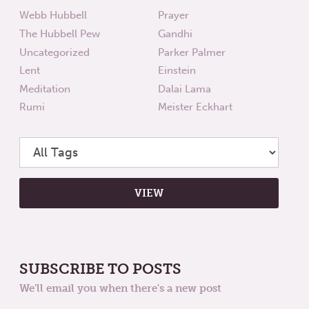
Webb Hubbell
Prayer
The Hubbell Pew
Gandhi
Uncategorized
Parker Palmer
Lent
Einstein
Meditation
Dalai Lama
Rumi
Meister Eckhart
SUBSCRIBE TO POSTS
We'll email you when there's a new post