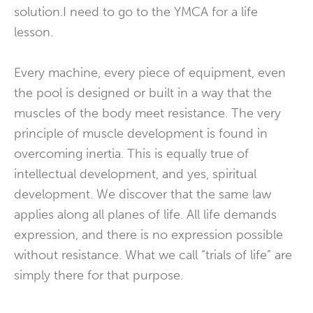
solution.I need to go to the YMCA for a life
lesson.
Every machine, every piece of equipment, even
the pool is designed or built in a way that the
muscles of the body meet resistance. The very
principle of muscle development is found in
overcoming inertia. This is equally true of
intellectual development, and yes, spiritual
development. We discover that the same law
applies along all planes of life. All life demands
expression, and there is no expression possible
without resistance. What we call “trials of life” are
simply there for that purpose.