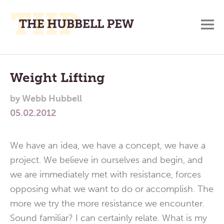
M
A
Main
Place
To
Menu
Weight Lifting
Meditate,
by
Webb Hubbell
Think,
05.02.2012
and
Pray
We have an idea, we have a concept, we have a
project. We believe in ourselves and begin, and
we are immediately met with resistance, forces
opposing what we want to do or accomplish. The
more we try the more resistance we encounter.
Sound familiar? I can certainly relate. What is my