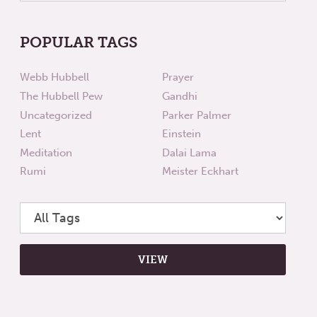
POPULAR TAGS
Webb Hubbell
Prayer
The Hubbell Pew
Gandhi
Uncategorized
Parker Palmer
Lent
Einstein
Meditation
Dalai Lama
Rumi
Meister Eckhart