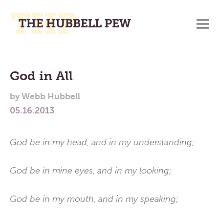
M
A
Main
Place
To
Menu
God in All
Meditate,
by
Webb Hubbell
Think,
05.16.2013
and
Pray
God be in my head, and in my understanding;
God be in mine eyes, and in my looking;
God be in my mouth, and in my speaking;