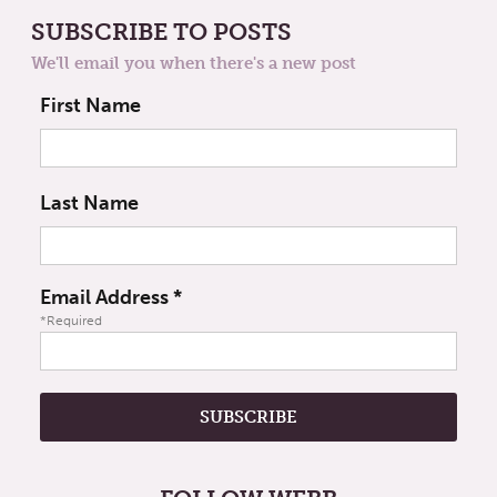
SUBSCRIBE TO POSTS
We'll email you when there's a new post
First Name
Last Name
Email Address
*
*Required