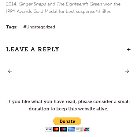
2014.
Ginger Snaps
and
The Eighteenth Green
won the
IPPY Awards Gold Medal for best suspense/thriller.
Tags:
Uncategorized
LEAVE A REPLY
+
PREVIOUS
NEXT
Post
POST:
POST:
EXERCISE
GOING
IN
navigation
CIRCLE
If you like what you have read, please consider a small
donation to keep this website alive.