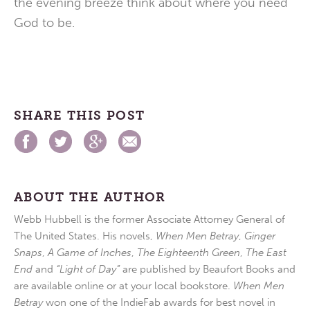
the evening breeze think about where you need
God to be.
SHARE THIS POST
ABOUT THE AUTHOR
Webb Hubbell is the former Associate Attorney General of
The United States. His novels,
When Men Betray
,
Ginger
Snaps
,
A Game of Inches
,
The Eighteenth Green
,
The East
End
and
“Light of Day”
are published by Beaufort Books and
are available online or at your local bookstore.
When Men
Betray
won one of the IndieFab awards for best novel in