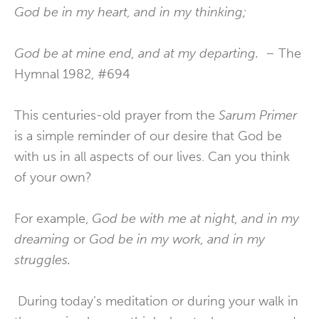
God be in my heart, and in my thinking;
God be at mine end, and at my departing.
– The
Hymnal 1982, #694
This centuries-old prayer from the
Sarum Primer
is a simple reminder of our desire that God be
with us in all aspects of our lives. Can you think
of your own?
For example,
God be with me at night, and in my
dreaming
or
God be in my work, and in my
struggles.
During today’s meditation or during your walk in