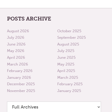
POSTS ARCHIVE
August 2026
October 2025
July 2026
September 2025
June 2026
August 2025
May 2026
July 2025
April 2026
June 2025
March 2026
May 2025
February 2026
April 2025
January 2026
March 2025
December 2025
February 2025
November 2025
January 2025